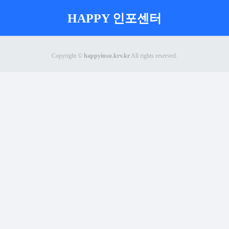
HAPPY 인포센터
Copyright ©
happyinsu.krv.kr
All rights reserved.