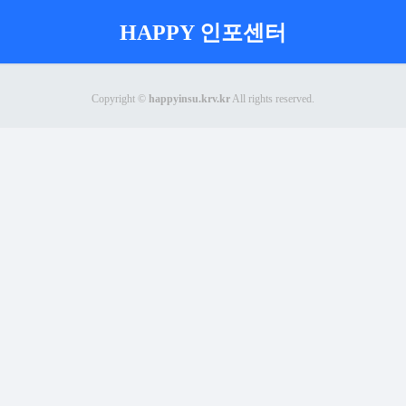
HAPPY 인포센터
Copyright ©
happyinsu.krv.kr
All rights reserved.